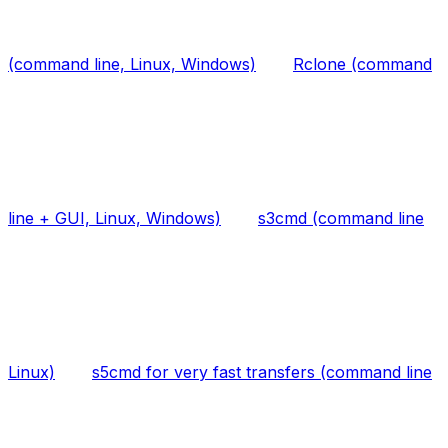
(command line, Linux, Windows)
Rclone (command
line + GUI, Linux, Windows)
s3cmd (command line
Linux)
s5cmd for very fast transfers (command line