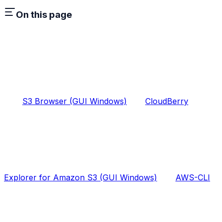
On this page
S3 Browser (GUI Windows)
CloudBerry
Explorer for Amazon S3 (GUI Windows)
AWS-CLI