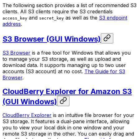
The following section provides a list of recommended S3
clients. All S3 clients require the S3 credentials
and
as well as the
S3 endpoint
access_key
secret_key
address
.
S3 Browser (GUI Windows)
S3 Browser
is a free tool for Windows that allows you
to manage your S3 storage, as well as upload and
download data. It supports managing up to two user
accounts (S3 account) at no cost.
The Guide for S3
Browser
.
CloudBerry Explorer for Amazon S3
(GUI Windows)
CloudBerry Explorer
is an intuitive file browser for your
S3 storage. It features a dual-pane interface, allowing
you to view your local disk in one window and your
remote S3 storage in the other. You can easily drag and