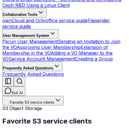
Ceph RBD Using a Linux Client
Collaborative Tools
ownCloud and Onlyoffice service guide
Filesender
service guide
User Management System
Perun User Management
Sending an Invitation to Join
the VO
Approving User Membership
Extension of
Membership in the VO
Adding a VO Manager to the
VO
Service Account Management
Creating a Group
Frequently Asked Questions
Frequently Asked Questions
Ask AI
Favorite S3 service clients
S3 Object Storage
Favorite S3 service clients