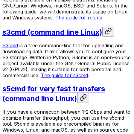
GNU/Linux, Windows, macOS, BSD, and Solaris. In the
following guide, we will demonstrate its usage on Linux
and Windows systems.
The guide for rclone
.
s3cmd (command line Linux)
S3cmd
is a free command-line tool for uploading and
downloading data. It also allows you to configure your
S3 storage. Written in Python, S3cmd is an open-source
project available under the GNU General Public License
v2 (GPLv2), making it suitable for both personal and
commercial use.
The guide for s3cmd
.
s5cmd for very fast transfers
(command line Linux)
If you have a connection between 1-2 Gbps and want to
optimize transfer throughput, you can use the s5cmd
tool. S5cmd is available as precompiled binaries for
Windows, Linux, and macOS, as well as in source code