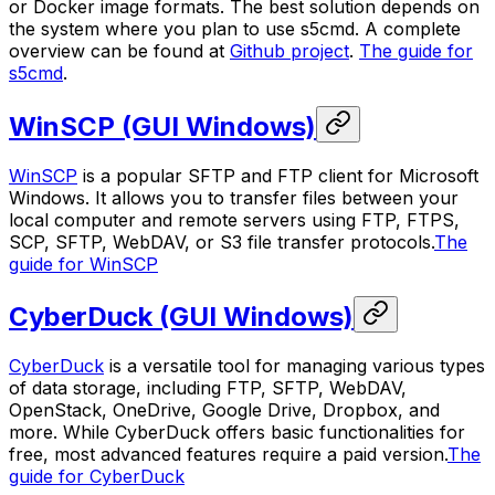
or Docker image formats. The best solution depends on
the system where you plan to use s5cmd. A complete
overview can be found at
Github project
.
The guide for
s5cmd
.
WinSCP (GUI Windows)
WinSCP
is a popular SFTP and FTP client for Microsoft
Windows. It allows you to transfer files between your
local computer and remote servers using FTP, FTPS,
SCP, SFTP, WebDAV, or S3 file transfer protocols.
The
guide for WinSCP
CyberDuck (GUI Windows)
CyberDuck
is a versatile tool for managing various types
of data storage, including FTP, SFTP, WebDAV,
OpenStack, OneDrive, Google Drive, Dropbox, and
more. While CyberDuck offers basic functionalities for
free, most advanced features require a paid version.
The
guide for CyberDuck