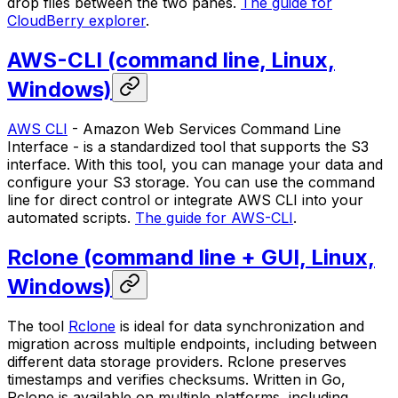
drop files between the two panes.
The guide for
CloudBerry explorer
.
AWS-CLI (command line, Linux,
Windows)
AWS CLI
- Amazon Web Services Command Line
Interface - is a standardized tool that supports the S3
interface. With this tool, you can manage your data and
configure your S3 storage. You can use the command
line for direct control or integrate AWS CLI into your
automated scripts.
The guide for AWS-CLI
.
Rclone (command line + GUI, Linux,
Windows)
The tool
Rclone
is ideal for data synchronization and
migration across multiple endpoints, including between
different data storage providers. Rclone preserves
timestamps and verifies checksums. Written in Go,
Rclone is available on multiple platforms, including