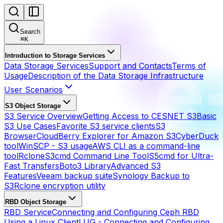
Search
⌘
K
Introduction to Storage Services
Data Storage Services
Support and Contacts
Terms of
Usage
Description of the Data Storage Infrastructure
User Scenarios
S3 Object Storage
S3 Service Overview
Getting Access to CESNET S3
Basic
S3 Use Cases
Favorite S3 service clients
S3
Browser
CloudBerry Explorer for Amazon S3
CyberDuck
tool
WinSCP - S3 usage
AWS CLI as a command-line
tool
Rclone
S3cmd Command Line Tool
S5cmd for Ultra-
Fast Transfers
Boto3 Library
Advanced S3
Features
Veeam backup suite
Synology Backup to
S3
Rclone encryption utility
RBD Object Storage
RBD Service
Connecting and Configuring Ceph RBD
Using a Linux Client
LUG - Connecting and Configuring