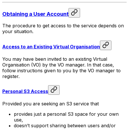
Obtaining a User Account
The procedure to get access to the service depends on
your situation.
Access to an Existing Virtual Organisation
You may have been invited to an existing Virtual
Organisation (VO) by the VO manager. In that case,
follow instructions given to you by the VO manager to
register.
Personal S3 Access
Provided you are seeking an S3 service that
provides just a personal S3 space for your own
use,
doesn’t support sharing between users and/or