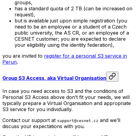
groups,
has a standard quota of 2 TB (can be increased on
request),
but is available just upon simple registration (you
need to be an employee or a student of a Czech
public university, the AS CR, or an employee of a
CESNET customer; you are expected to declare
your eligibility using the identity federation),
you are invited to
register for a personal S3 service in
Perun
.
Group S3 Access, aka
Virtual Organisation
In case you need access to S3 and the conditions of
Personal S3 Access above don’t fit your needs, we will
typically prepare a
Virtual Organisation
and appropriate
S3 service for you individually.
Contact our support at
and we’ll
support@cesnet.cz
discuss your expectations with you.