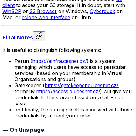
client
to acces your S3 storage. If in doubt, start with
WinSCP
or
S3 Browser
on Windows,
Cyberduck
on
Mac, or
rclone web interface
on Linux.
Final Notes
It is useful to distinguish following systems:
Perun (
https://einfra.cesnet.cz/
) is a system
managing which users have access to particular
services (based on your membership in Virtual
Organisations and groups)
Gatekeeper (
https://gatekeeper.du.cesnet.cz/
,
formerly
https://access.du.cesnet.cz/
) will give you
credentials to the storage based on what Perun
says
and finally, the storage itself is accessed with those
credentials by a client you prefer.
On this page