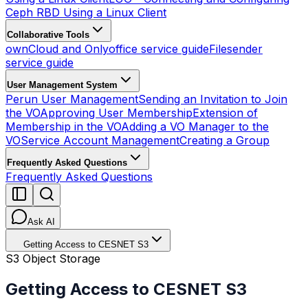
Ceph RBD Using a Linux Client
Collaborative Tools
ownCloud and Onlyoffice service guide
Filesender
service guide
User Management System
Perun User Management
Sending an Invitation to Join
the VO
Approving User Membership
Extension of
Membership in the VO
Adding a VO Manager to the
VO
Service Account Management
Creating a Group
Frequently Asked Questions
Frequently Asked Questions
Ask AI
Getting Access to CESNET S3
S3 Object Storage
Getting Access to CESNET S3