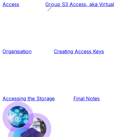
Access
Group S3 Access, aka
Virtual
Organisation
Creating Access Keys
Accessing the Storage
Final Notes