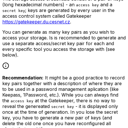
(long hexadecimal numbers) - an
and a
access key
; keys are generated by every user in the
secret key
access control system called Gatekeeper
https://gatekeeper.du.cesnet.cz
.
You can generate as many key pairs as you wish to
access your storage. Is is recommended to generate and
use a separate access/secret key pair for each and
every specific tool you access the storage with (see
below).
Recommendation:
It might be a good practice to record
key pairs together with a description of where they are
to be used in a password management aplication (like
Keepass, 1Password, etc.). While you can always find
the
at the Gatekeeper, there is no way to
access key
reveal the genereated
- it is displayed only
secret key
once at the time of generation. In you lose the secret
key, you have to generate a new pair of keys (and
delete the old one once you have reconfigured all