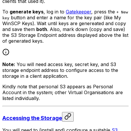
clients that used it).
To
generate keys
, log in to
Gatekeeper
, press the
+ New
button and enter a name for the key pair (like
My
key
WinSCP Keys
). Wait until keys are genereated and copy
and save them
both
. Also, mark down (copy and save)
the S3 Storage Endpoint address displayed above the list
of generated keys.
Note:
You will need access key, secret key, and S3
storage endpoint address to configure access to the
storage in a client application.
Kindly note that personal S3 appears as
Personal
Account
in the system; other Virtual Organisations are
listed individually.
Accessing the Storage
You will need to (install and) configure a suitable
S3