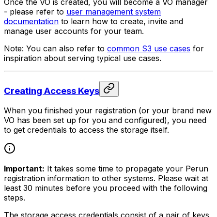
Once the VO is created, you will become a VO manager
- please refer to
user management system
documentation
to learn how to create, invite and
manage user accounts for your team.
Note: You can also refer to
common S3 use cases
for
inspiration about serving typical use cases.
Creating Access Keys
When you finished your registration (or your brand new
VO has been set up for you and configured), you need
to get credentials to access the storage itself.
Important:
It takes some time to propagate your Perun
registration information to other systems. Please wait at
least 30 minutes before you proceed with the following
steps.
The storage access credentials consist of a pair of keys