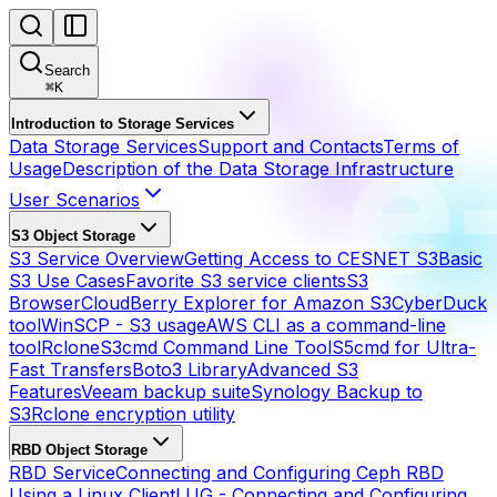
Search
⌘
K
Introduction to Storage Services
Data Storage Services
Support and Contacts
Terms of
Usage
Description of the Data Storage Infrastructure
User Scenarios
S3 Object Storage
S3 Service Overview
Getting Access to CESNET S3
Basic
S3 Use Cases
Favorite S3 service clients
S3
Browser
CloudBerry Explorer for Amazon S3
CyberDuck
tool
WinSCP - S3 usage
AWS CLI as a command-line
tool
Rclone
S3cmd Command Line Tool
S5cmd for Ultra-
Fast Transfers
Boto3 Library
Advanced S3
Features
Veeam backup suite
Synology Backup to
S3
Rclone encryption utility
RBD Object Storage
RBD Service
Connecting and Configuring Ceph RBD
Using a Linux Client
LUG - Connecting and Configuring