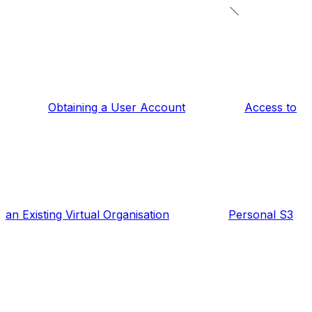
Obtaining a User Account
Access to
an Existing Virtual Organisation
Personal S3