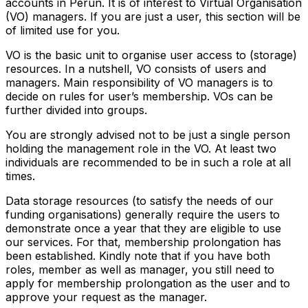
accounts in Perun. It is of interest to Virtual Organisation
(VO) managers. If you are just a user, this section will be
of limited use for you.
VO is the basic unit to organise user access to (storage)
resources. In a nutshell, VO consists of users and
managers. Main responsibility of VO managers is to
decide on rules for user’s membership. VOs can be
further divided into groups.
You are strongly advised not to be just a single person
holding the management role in the VO. At least two
individuals are recommended to be in such a role at all
times.
Data storage resources (to satisfy the needs of our
funding organisations) generally require the users to
demonstrate once a year that they are eligible to use
our services. For that, membership prolongation has
been established. Kindly note that if you have both
roles, member as well as manager, you still need to
apply for membership prolongation as the user and to
approve your request as the manager.