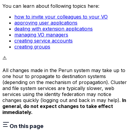
You can learn about following topics here:
how to invite your colleagues to your VO
approving user applications
dealing with extension applications
managing VO managers
creating service accounts
creating groups
⚠️
All changes made in the Perun system may take up to
one hour to propagate to destination systems
(depending on the mechanism of propagation). Cluster
and file system services are typically slower, web
services using the identity federation may notice
changes quickly (logging out and back in may help).
In
general, do not expect changes to take effect
immediately.
On this page