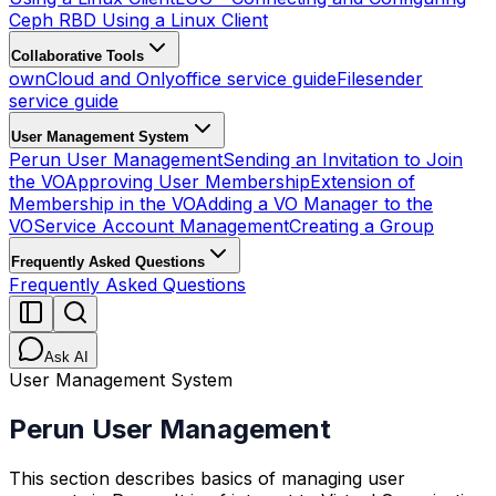
Ceph RBD Using a Linux Client
Collaborative Tools
ownCloud and Onlyoffice service guide
Filesender
service guide
User Management System
Perun User Management
Sending an Invitation to Join
the VO
Approving User Membership
Extension of
Membership in the VO
Adding a VO Manager to the
VO
Service Account Management
Creating a Group
Frequently Asked Questions
Frequently Asked Questions
Ask AI
User Management System
Perun User Management
This section describes basics of managing user