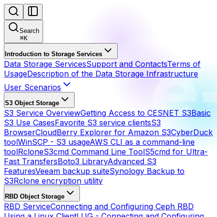
Search
⌘
K
Introduction to Storage Services
Data Storage Services
Support and Contacts
Terms of
Usage
Description of the Data Storage Infrastructure
User Scenarios
S3 Object Storage
S3 Service Overview
Getting Access to CESNET S3
Basic
S3 Use Cases
Favorite S3 service clients
S3
Browser
CloudBerry Explorer for Amazon S3
CyberDuck
tool
WinSCP - S3 usage
AWS CLI as a command-line
tool
Rclone
S3cmd Command Line Tool
S5cmd for Ultra-
Fast Transfers
Boto3 Library
Advanced S3
Features
Veeam backup suite
Synology Backup to
S3
Rclone encryption utility
RBD Object Storage
RBD Service
Connecting and Configuring Ceph RBD
Using a Linux Client
LUG - Connecting and Configuring